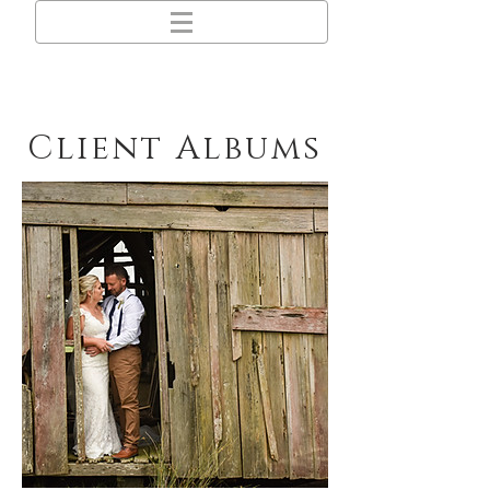
Client Albums