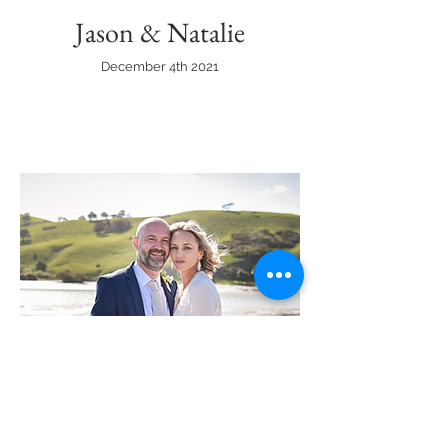
Jason & Natalie
December 4th 2021