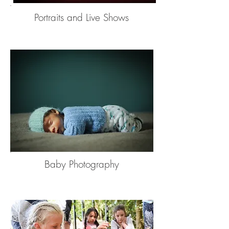
Portraits and Live Shows
Baby Photography