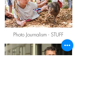
Photo Journalism - STUFF
Corporate Portraits