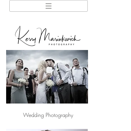
Wedding Photography