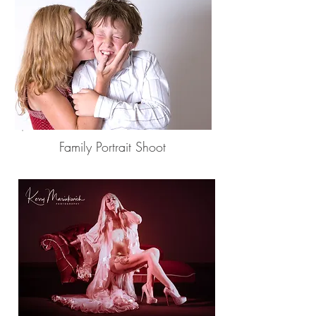
Family Portrait Shoot