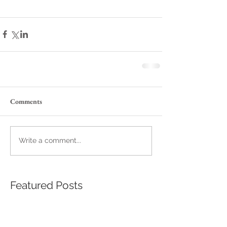
Comments
Write a comment...
Featured Posts