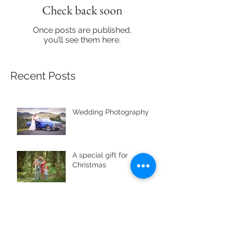
Check back soon
Once posts are published,
you’ll see them here.
Recent Posts
Wedding Photography
A special gift for
Christmas
Archive