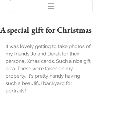
A special gift for Christmas
It was lovely getting to take photos of 
my friends Jo and Derek for their 
personal Xmas cards. Such a nice gift 
idea. These were taken on my 
property. It's pretty handy having 
such a beautiful backyard for 
portraits!